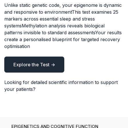
Unlike static genetic code, your epigenome is dynamic
and responsive to environmentThis test examines 25
markers across essential sleep and stress
systemsMethylation analysis reveals biological
patterns invisible to standard assessmentsYour results
create a personalised blueprint for targeted recovery
optimisation
Explore the Test →
Looking for detailed scientific information to support
your patients?
EPIGENETICS AND COGNITIVE FUNCTION