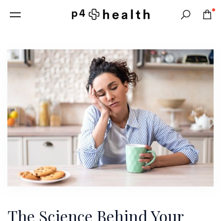
0
Search
The Science Behind Your