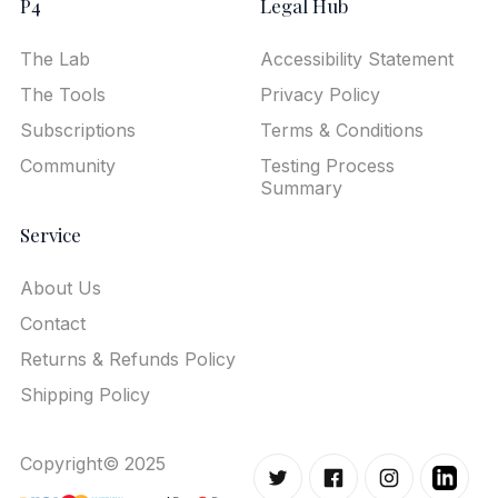
P4
Legal Hub
The Lab
Accessibility Statement
The Tools
Privacy Policy
Subscriptions
Terms & Conditions
Community
Testing Process
Summary
Service
About Us
Contact
Returns & Refunds Policy
Shipping Policy
Copyright© 2025