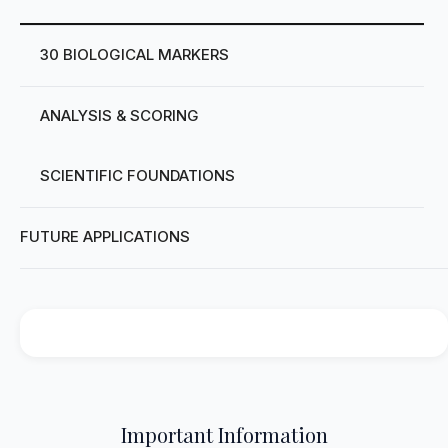
30 BIOLOGICAL MARKERS
ANALYSIS & SCORING
SCIENTIFIC FOUNDATIONS
FUTURE APPLICATIONS
Important Information