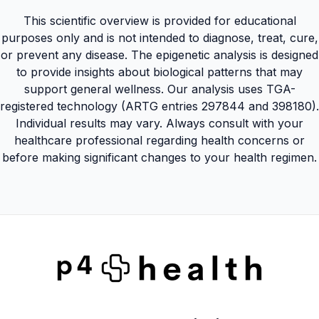
This scientific overview is provided for educational
purposes only and is not intended to diagnose, treat, cure,
or prevent any disease. The epigenetic analysis is designed
to provide insights about biological patterns that may
support general wellness. Our analysis uses TGA-
registered technology (ARTG entries 297844 and 398180).
Individual results may vary. Always consult with your
healthcare professional regarding health concerns or
before making significant changes to your health regimen.