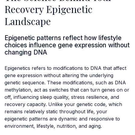
Recovery Epigenetic
Landscape
Epigenetic patterns reflect how lifestyle
choices influence gene expression without
changing DNA
Epigenetics refers to modifications to DNA that affect
gene expression without altering the underlying
genetic sequence. These modifications, such as DNA
methylation, act as switches that can turn genes on or
off, influencing sleep quality, stress resilience, and
recovery capacity. Unlike your genetic code, which
remains relatively static throughout life, your
epigenetic patterns are dynamic and responsive to
environment, lifestyle, nutrition, and aging.