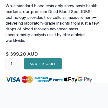
While standard blood tests only show basic health
markers, our premium Dried Blood Spot (DBS)
technology provides true cellular measurement—
delivering laboratory-grade insights from just a few
drops of blood through advanced mass
spectrometry analysis used by elite athletes
worldwide.
$ 399.20 AUD