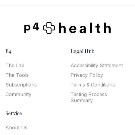
P4
Legal Hub
The Lab
Accessibility Statement
The Tools
Privacy Policy
Subscriptions
Terms & Conditions
Community
Testing Process
Summary
Service
About Us