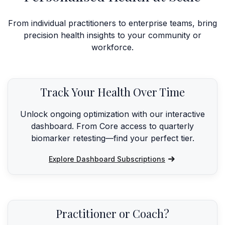
From individual practitioners to enterprise teams, bring
precision health insights to your community or
workforce.
Track Your Health Over Time
Unlock ongoing optimization with our interactive
dashboard. From Core access to quarterly
biomarker retesting—find your perfect tier.
Explore Dashboard Subscriptions
Practitioner or Coach?