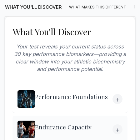
WHAT YOU'LL DISCOVER
WHAT MAKES THIS DIFFERENT
FA
What You'll Discover
Your test reveals your current status across
30 key performance biomarkers—providing a
clear window into your athletic biochemistry
and performance potential.
Performance Foundations
+
Endurance Capacity
+