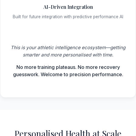
AI-Driven Integration
Built for future integration with predictive performance AI
This is your athletic intelligence ecosystem—getting
smarter and more personalised with time.
No more training plateaus. No more recovery
guesswork. Welcome to precision performance.
Personalised Health at Scale