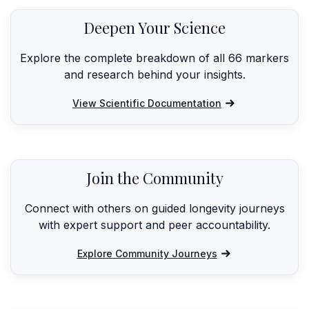
Deepen Your Science
Explore the complete breakdown of all 66 markers
and research behind your insights.
View Scientific Documentation
Join the Community
Connect with others on guided longevity journeys
with expert support and peer accountability.
Explore Community Journeys