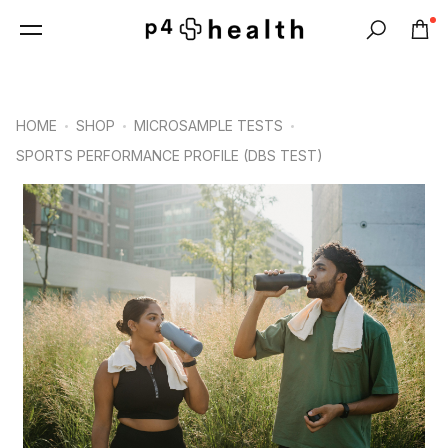
0
Search
HOME
SHOP
MICROSAMPLE TESTS
SPORTS PERFORMANCE PROFILE (DBS TEST)