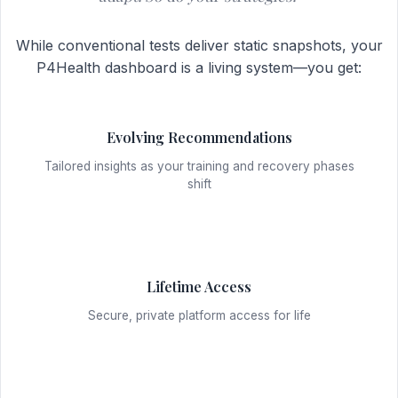
While conventional tests deliver static snapshots, your
P4Health dashboard is a living system—you get:
Evolving Recommendations
Tailored insights as your training and recovery phases
shift
Lifetime Access
Secure, private platform access for life