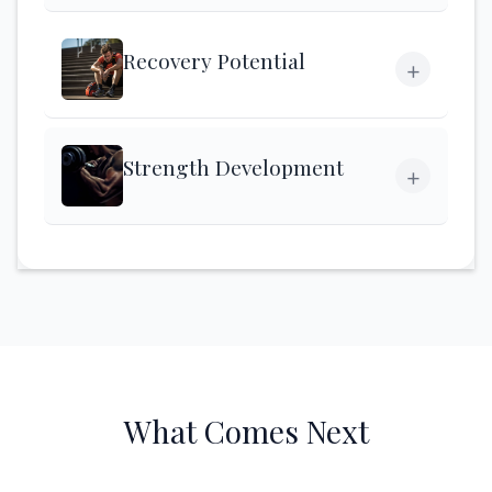
Recovery Potential
+
Strength Development
+
What Comes Next