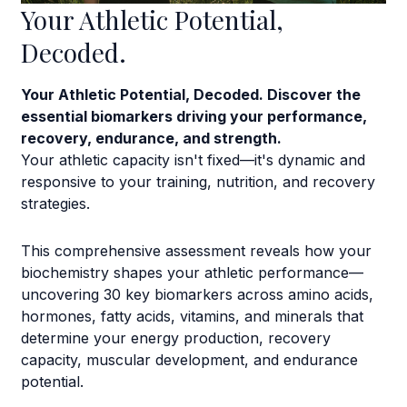
Your Athletic Potential,
Decoded.
Your Athletic Potential, Decoded. Discover the
essential biomarkers driving your performance,
recovery, endurance, and strength.
Your athletic capacity isn't fixed—it's dynamic and
responsive to your training, nutrition, and recovery
strategies.
This comprehensive assessment reveals how your
biochemistry shapes your athletic performance—
uncovering 30 key biomarkers across amino acids,
hormones, fatty acids, vitamins, and minerals that
determine your energy production, recovery
capacity, muscular development, and endurance
potential.