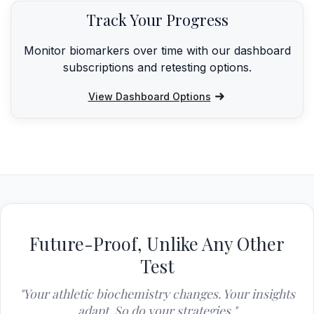
Track Your Progress
Monitor biomarkers over time with our dashboard
subscriptions and retesting options.
View Dashboard Options
Future-Proof, Unlike Any Other
Test
"Your athletic biochemistry changes. Your insights
adapt. So do your strategies."