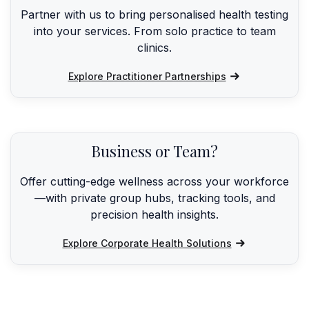
Partner with us to bring personalised health testing
into your services. From solo practice to team
clinics.
Explore Practitioner Partnerships
Business or Team?
Offer cutting-edge wellness across your workforce
—with private group hubs, tracking tools, and
precision health insights.
Explore Corporate Health Solutions