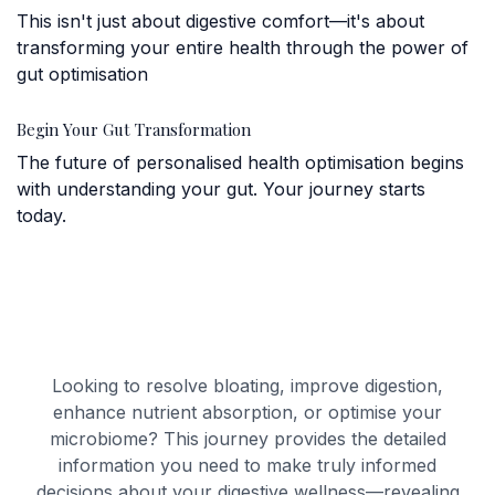
This isn't just about digestive comfort—it's about
transforming your entire health through the power of
gut optimisation
Begin Your Gut Transformation
The future of personalised health optimisation begins
with understanding your gut. Your journey starts
today.
Looking to resolve bloating, improve digestion,
enhance nutrient absorption, or optimise your
microbiome? This journey provides the detailed
information you need to make truly informed
decisions about your digestive wellness—revealing