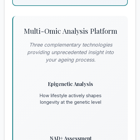
Multi-Omic Analysis Platform
Three complementary technologies
providing unprecedented insight into
your ageing process.
Epigenetic Analysis
How lifestyle actively shapes
longevity at the genetic level
NAD+ Assessment