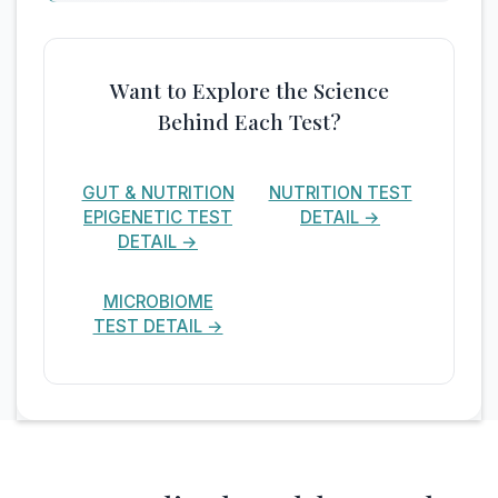
Want to Explore the Science
Behind Each Test?
GUT & NUTRITION
NUTRITION TEST
EPIGENETIC TEST
DETAIL →
DETAIL →
MICROBIOME
TEST DETAIL →