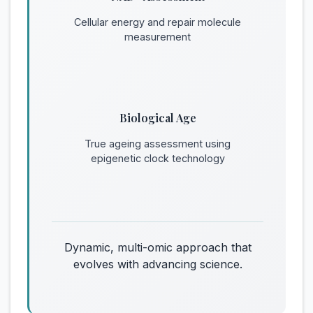
Cellular energy and repair molecule
measurement
Biological Age
True ageing assessment using
epigenetic clock technology
Dynamic, multi-omic approach that
evolves with advancing science.