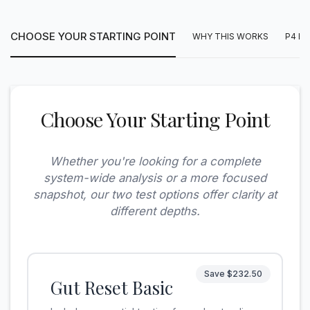
CHOOSE YOUR STARTING POINT
WHY THIS WORKS
P4 E
Choose Your Starting Point
Whether you're looking for a complete
system-wide analysis or a more focused
snapshot, our two test options offer clarity at
different depths.
Save $232.50
Gut Reset Basic