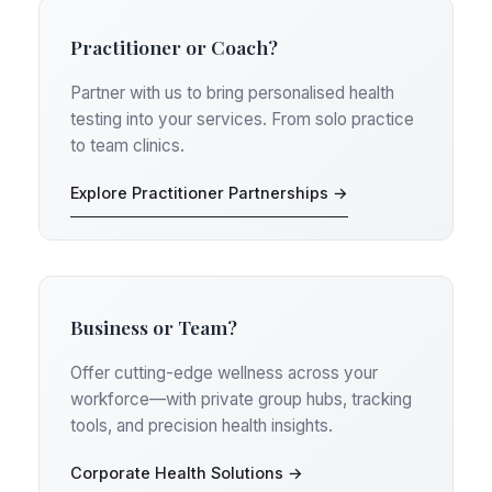
Practitioner or Coach?
Partner with us to bring personalised health
testing into your services. From solo practice
to team clinics.
Explore Practitioner Partnerships →
Business or Team?
Offer cutting-edge wellness across your
workforce—with private group hubs, tracking
tools, and precision health insights.
Corporate Health Solutions →