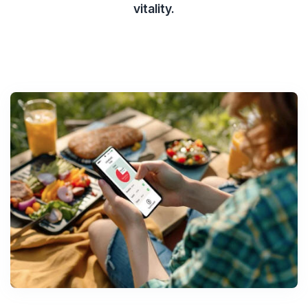
vitality.