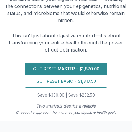
the connections between your epigenetics, nutritional
status, and microbiome that would otherwise remain
hidden.
This isn't just about digestive comfort—it's about
transforming your entire health through the power
of gut optimisation.
GUT RESET MASTER - $1,870.00
GUT RESET BASIC - $1,317.50
Save $330.00 | Save $232.50
Two analysis depths available
Choose the approach that matches your digestive health goals