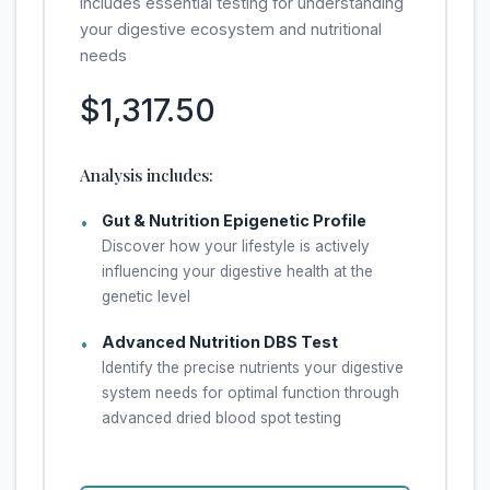
Includes essential testing for understanding
your digestive ecosystem and nutritional
needs
$1,317.50
Analysis includes:
Gut & Nutrition Epigenetic Profile
•
Discover how your lifestyle is actively
influencing your digestive health at the
genetic level
Advanced Nutrition DBS Test
•
Identify the precise nutrients your digestive
system needs for optimal function through
advanced dried blood spot testing