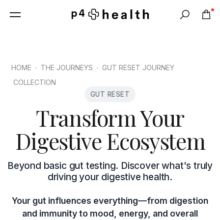
0
Search
HOME
THE JOURNEYS
GUT RESET JOURNEY
COLLECTION
GUT RESET
Transform Your
Digestive Ecosystem
Beyond basic gut testing. Discover what's truly
driving your digestive health.
Your gut influences everything—from digestion
and immunity to mood, energy, and overall