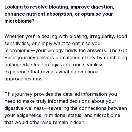
Looking to resolve bloating, improve digestion,
enhance nutrient absorption, or optimise your
microbiome?
Whether you're dealing with bloating, irregularity, food
sensitivities, or simply want to optimise your
microbiome—your biology holds the answers. The Gut
Reset journey delivers unmatched clarity by combining
cutting-edge technologies into one seamless
experience that reveals what conventional
approaches miss.
This journey provides the detailed information you
need to make truly informed decisions about your
digestive wellness—revealing the connections between
your epigenetics, nutritional status, and microbiome
that would otherwise remain hidden.