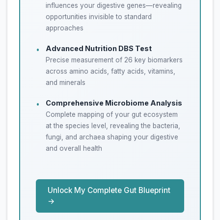
influences your digestive genes—revealing
opportunities invisible to standard
approaches
Advanced Nutrition DBS Test
•
Precise measurement of 26 key biomarkers
across amino acids, fatty acids, vitamins,
and minerals
Comprehensive Microbiome Analysis
•
Complete mapping of your gut ecosystem
at the species level, revealing the bacteria,
fungi, and archaea shaping your digestive
and overall health
Unlock My Complete Gut Blueprint
→