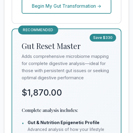
Begin My Gut Transformation →
RECOMMENDED
Save $330
Gut Reset Master
Adds comprehensive microbiome mapping
for complete digestive analysis—ideal for
those with persistent gut issues or seeking
optimal digestive performance
$1,870.00
Complete analysis includes:
Gut & Nutrition Epigenetic Profile
•
Advanced analysis of how your lifestyle