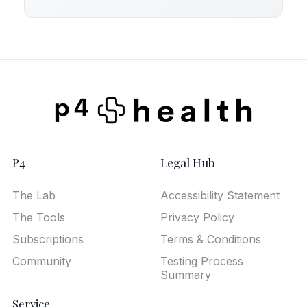
P4
Legal Hub
The Lab
Accessibility Statement
The Tools
Privacy Policy
Subscriptions
Terms & Conditions
Community
Testing Process
Summary
Service