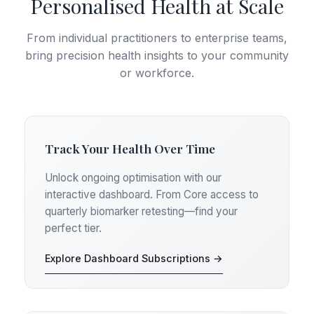
Personalised Health at Scale
From individual practitioners to enterprise teams,
bring precision health insights to your community
or workforce.
Track Your Health Over Time
Unlock ongoing optimisation with our
interactive dashboard. From Core access to
quarterly biomarker retesting—find your
perfect tier.
Explore Dashboard Subscriptions →